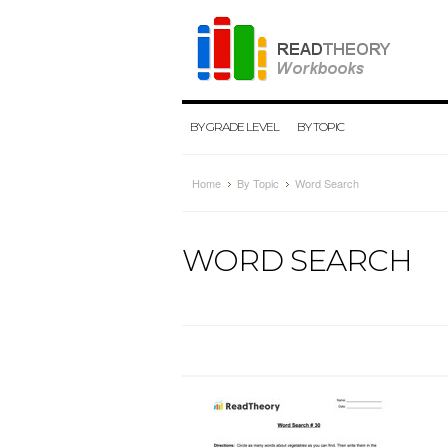
BY GRADE LEVEL
BY TOPIC
Home
By Topic
Word Search
WORD SEARCH