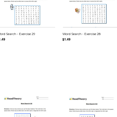
ord Search - Exercise 29
Word Search - Exercise 28
1.49
$1.49