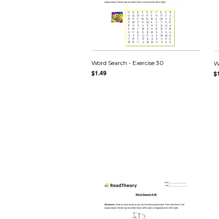
Word Search - Exercise 30
W
$1.49
$