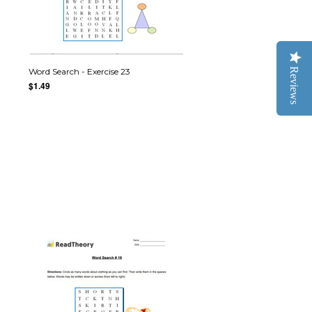
Reviews
Word Search - Exercise 23
$1.49