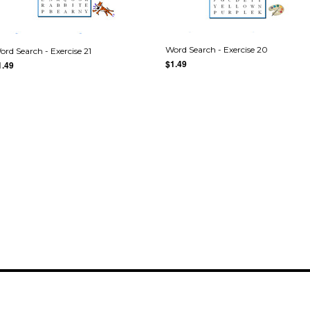
Word Search - Exercise 20
ord Search - Exercise 21
$1.49
1.49