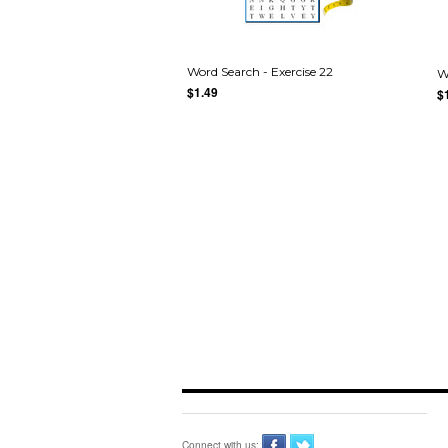
Word Search - Exercise 22
W
$1.49
$
Connect with us: