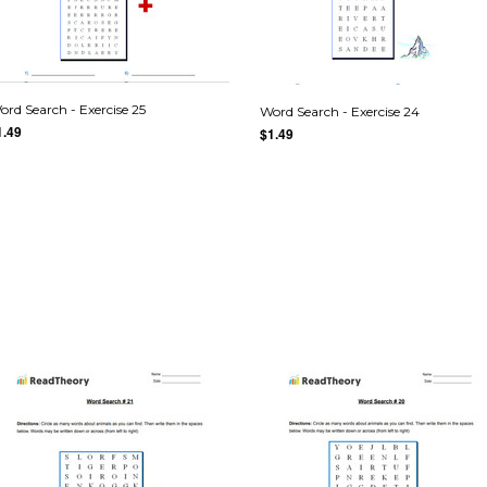
ord Search - Exercise 25
Word Search - Exercise 24
1.49
$1.49