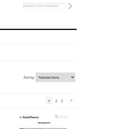
Sort by:
1
2
3