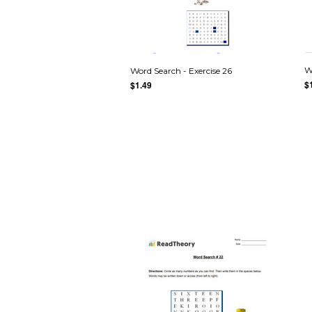
W
Word Search - Exercise 26
$
$1.49