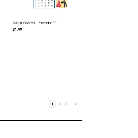
Word Search - Exercise 19
$1.49
1
2
3