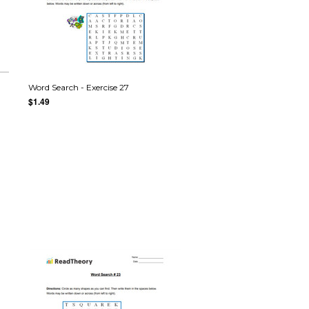
Word Search - Exercise 27
$1.49