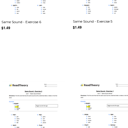
Same Sound - Exercise 5
Same Sound - Exercise 6
$1.49
$1.49