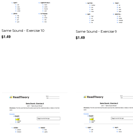
Same Sound - Exercise 10
Same Sound - Exercise 9
$1.49
$1.49