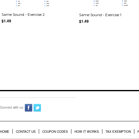
Same Sound - Exercise 2
Same Sound - Exercise 1
$1.49
$1.49
Connect with us:
HOME
CONTACT US
COUPON CODES
HOW IT WORKS
TAX EXEMPTION