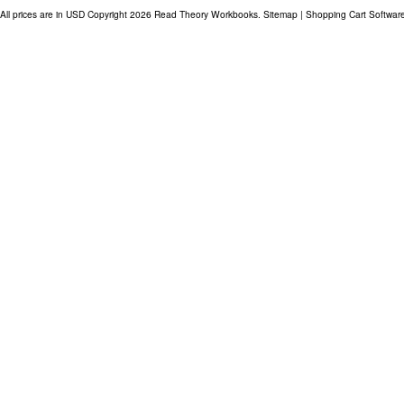
All prices are in
USD
Copyright 2026 Read Theory Workbooks.
Sitemap
|
Shopping Cart Softwar