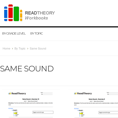
BY GRADE LEVEL
BY TOPIC
Home
By Topic
Same Sound
SAME SOUND