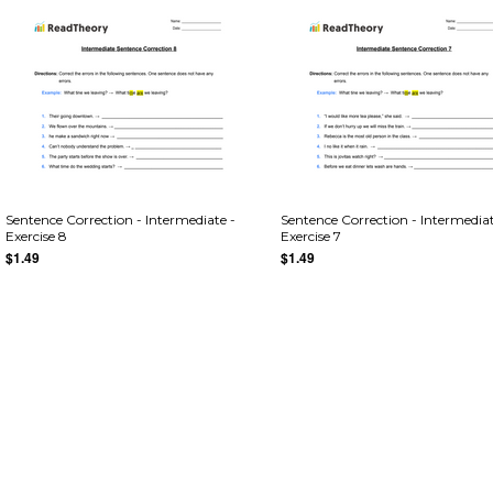
Sentence Correction - Intermediate -
Sentence Correction - Intermediat
Exercise 8
Exercise 7
$1.49
$1.49