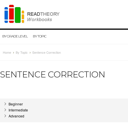
BY GRADE LEVEL
BY TOPIC
Home
By Topic
Sentence Correction
SENTENCE CORRECTION
Beginner
Intermediate
Advanced