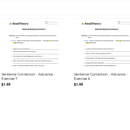
Sentence Correction - Advance -
Sentence Correction - Advance -
Exercise 7
Exercise 6
$1.49
$1.49