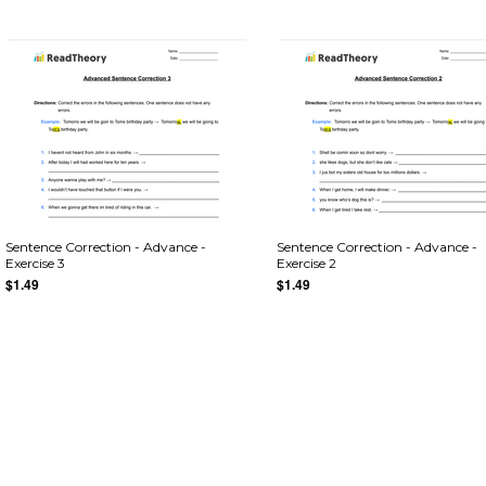
Sentence Correction - Advance -
Sentence Correction - Advance -
Exercise 3
Exercise 2
$1.49
$1.49