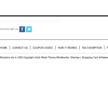
Connect with us:
HOME
CONTACT US
COUPON CODES
HOW IT WORKS
TAX EXEMPTION
All prices are in
USD
Copyright 2026 Read Theory Workbooks.
Sitemap
|
Shopping Cart Softwar