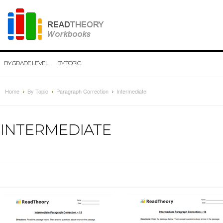
BY GRADE LEVEL
BY TOPIC
Home
By Topic
Paragraph Correction
Intermediate
INTERMEDIATE