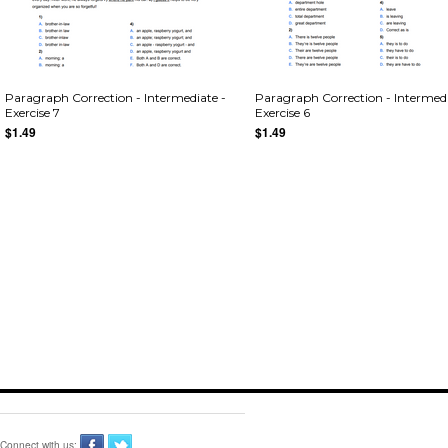
Paragraph Correction - Intermediate -
Paragraph Correction - Intermedi
Exercise 7
Exercise 6
$1.49
$1.49
Connect with us: