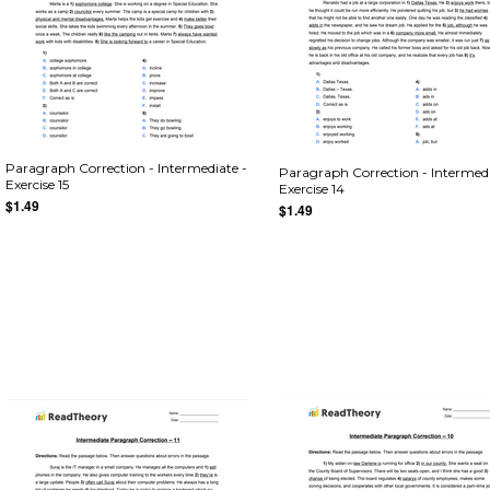
Paragraph Correction - Intermediate -
Paragraph Correction - Intermedi
Exercise 15
Exercise 14
$1.49
$1.49