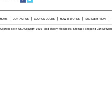
HOME
CONTACT US
COUPON CODES
HOW IT WORKS
TAX EXEMPTION
All prices are in
USD
Copyright 2026 Read Theory Workbooks.
Sitemap
|
Shopping Cart Softwar