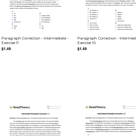
Paragraph Correction - Intermediate -
Paragraph Correction - Intermedi
Exercise 11
Exercise 10
$1.49
$1.49