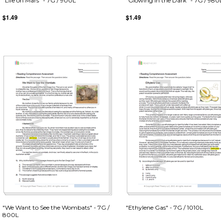
"Life on Mars" - 7G / 900L
"Glowing in the Dark" - 7G / 980
$1.49
$1.49
"We Want to See the Wombats" - 7G /
"Ethylene Gas" - 7G / 1010L
800L