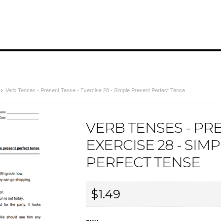
Verb Tenses - Present Tense - Exercise 28 - Simple Present Perfect Tense
VERB TENSES - PR
EXERCISE 28 - SIM
PERFECT TENSE
$1.49