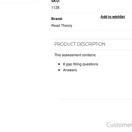
SKU:
1128
Brand:
Read Theory
PRODUCT DESCRIPTION
This assessment contains:
8 gap filling questions
Answers
Customer