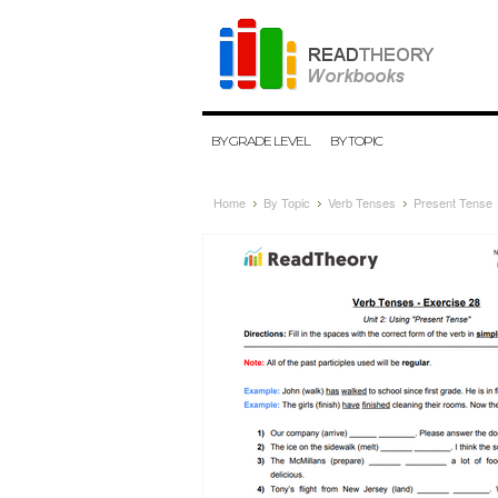
BY GRADE LEVEL
BY TOPIC
Home
By Topic
Verb Tenses
Present Tense