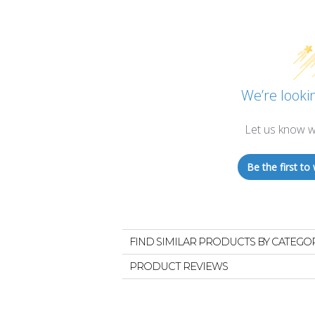
We’re lookin
Let us know w
Be the first to 
FIND SIMILAR PRODUCTS BY CATEGO
PRODUCT REVIEWS