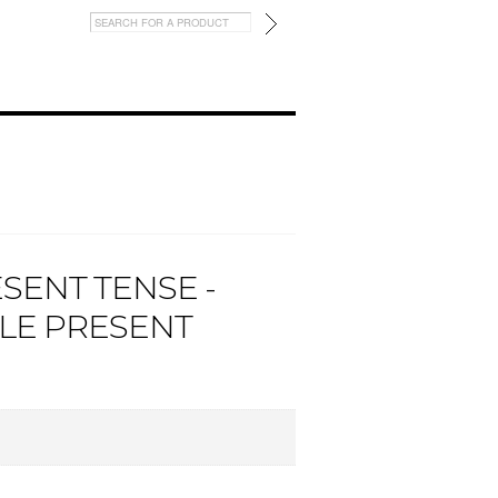
ESENT TENSE -
PLE PRESENT