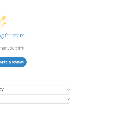
g for stars!
hat you think
write a review!
RY