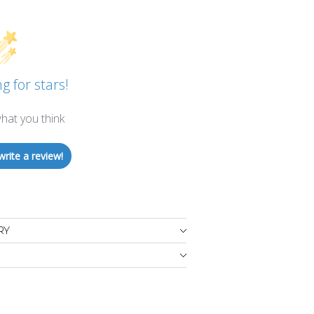
g for stars!
hat you think
write a review!
RY