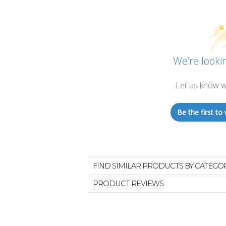
We’re lookin
Let us know w
Be the first to 
FIND SIMILAR PRODUCTS BY CATEGO
PRODUCT REVIEWS