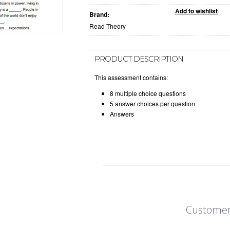
Brand:
Read Theory
PRODUCT DESCRIPTION
This assessment contains:
8 multiple choice questions
5 answer choices per question
Answers
Customer