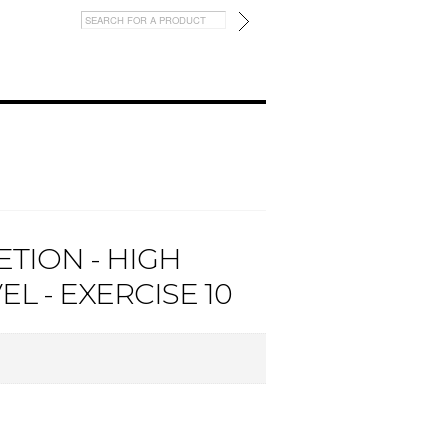
TION - HIGH
L - EXERCISE 10