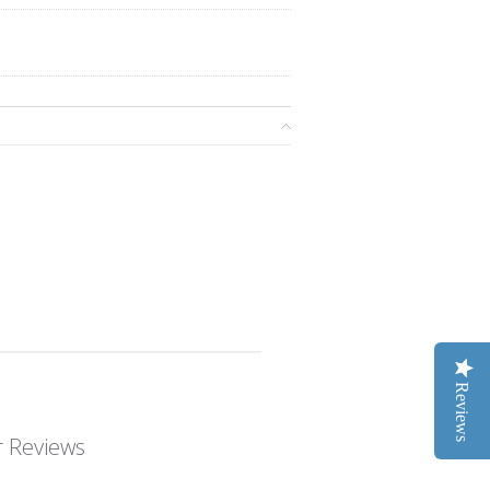
Reviews
 Reviews