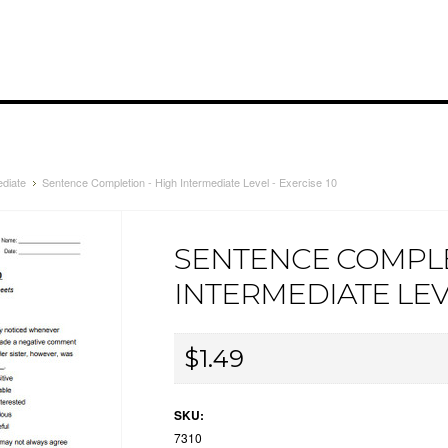
ediate
Sentence Completion - High Intermediate Level - Exercise 10
SENTENCE COMPLE
INTERMEDIATE LEVE
$1.49
SKU:
7310