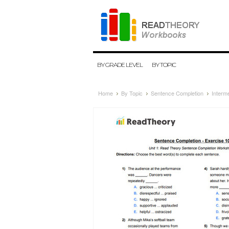
BY GRADE LEVEL
BY TOPIC
Home
By Topic
Sentence Completion
Interm