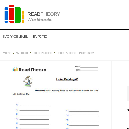
BY GRADE LEVEL
BY TOPIC
Home
By Topic
Letter Building
Letter Building - Exercise 6
S