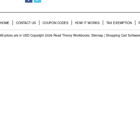
HOME
CONTACT US
COUPON CODES
HOW IT WORKS
TAX EXEMPTION
All prices are in
USD
Copyright 2026 Read Theory Workbooks.
Sitemap
|
Shopping Cart Softwar