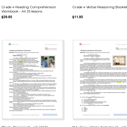
Grade 4 Reading Comprehension
Grade 4 Verbal Reasoning Bookle
Workbook - All 25 lessons
$29.95
$11.95