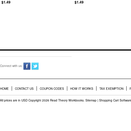
$1.49
$1.49
Connect with us:
HOME
CONTACT US
COUPON CODES
HOW IT WORKS
TAX EXEMPTION
All prices are in
USD
Copyright 2026 Read Theory Workbooks.
Sitemap
|
Shopping Cart Softwar