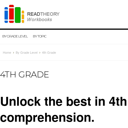
BY GRADE LEVEL
BY TOPIC
Home
By Grade Level
4th Grade
4TH GRADE
Unlock the best in 4t
comprehension.