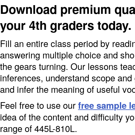
Download premium quali
your 4th graders today
Fill an entire class period by read
answering multiple choice and sho
the gears turning. Our lessons teach
inferences, understand scope and gl
and infer the meaning of useful vo
Feel free to use our
free sample l
idea of the content and difficulty yo
range of 445L-810L.