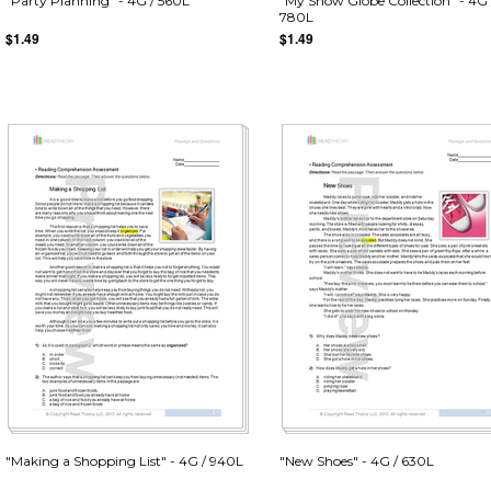
"Party Planning" - 4G / 560L
"My Snow Globe Collection" - 4G 
780L
$1.49
$1.49
"Making a Shopping List" - 4G / 940L
"New Shoes" - 4G / 630L