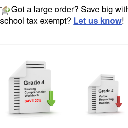
Got a large order? Save big wit
school tax exempt?
!
Let us know