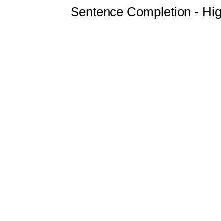
Sentence Completion - Hig